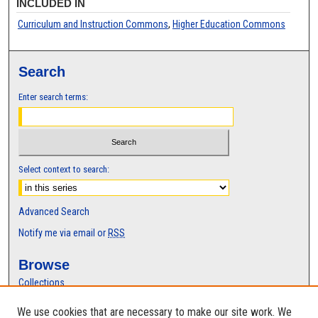
INCLUDED IN
Curriculum and Instruction Commons
,
Higher Education Commons
Search
Enter search terms:
Select context to search:
Advanced Search
Notify me via email or
RSS
Browse
Collections
Disciplines
We use cookies that are necessary to make our site work. We
Authors