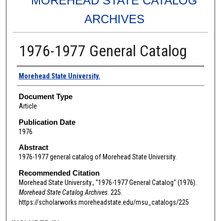
MOREHEAD STATE CATALOG
ARCHIVES
1976-1977 General Catalog
Authors
Morehead State University.
Document Type
Article
Publication Date
1976
Abstract
1976-1977 general catalog of Morehead State University.
Recommended Citation
Morehead State University., "1976-1977 General Catalog" (1976).
Morehead State Catalog Archives
. 225.
https://scholarworks.moreheadstate.edu/msu_catalogs/225