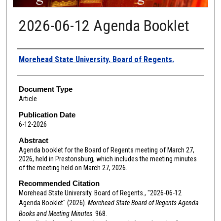
2026-06-12 Agenda Booklet
Authors
Morehead State University. Board of Regents.
Document Type
Article
Publication Date
6-12-2026
Abstract
Agenda booklet for the Board of Regents meeting of March 27,
2026, held in Prestonsburg, which includes the meeting minutes
of the meeting held on March 27, 2026.
Recommended Citation
Morehead State University. Board of Regents., "2026-06-12
Agenda Booklet" (2026).
Morehead State Board of Regents Agenda
Books and Meeting Minutes
. 968.