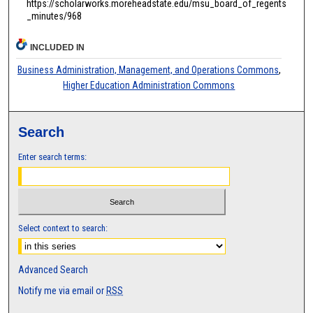
https://scholarworks.moreheadstate.edu/msu_board_of_regents
_minutes/968
INCLUDED IN
Business Administration, Management, and Operations Commons
,
Higher Education Administration Commons
Search
Enter search terms:
Select context to search:
Advanced Search
Notify me via email or
RSS