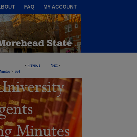
A Service of the Camden-Carroll
ABOUT
FAQ
MY ACCOUNT
<
Previous
Next
>
NTS AGENDA BOOKS AND MEETING 
>
Minutes
964