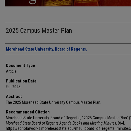
2025 Campus Master Plan
Authors
Morehead State University. Board of Regents.
Document Type
Article
Publication Date
Fall 2025
Abstract
The 2025 Morehead State University Campus Master Plan.
Recommended Citation
Morehead State University. Board of Regents., "2025 Campus Master Plan" (
Morehead State Board of Regents Agenda Books and Meeting Minutes
. 964.
https://scholarworks.moreheadstate.edu/msu_board_of_regents_minutes