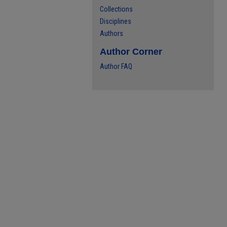
Collections
Disciplines
Authors
Author Corner
Author FAQ