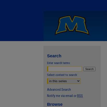
Search
Enter search terms:
Select context to search:
Advanced Search
Notify me via email or
RSS
Browse