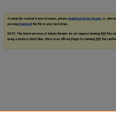
To view the content in your browser, please
download Adobe Reader
or, alterna
you may
Download
the file to your hard drive.
NOTE: The latest versions of Adobe Reader do not support viewing
PDF
files w
using a modern (Intel) Mac, there is no official plugin for viewing
PDF
files with