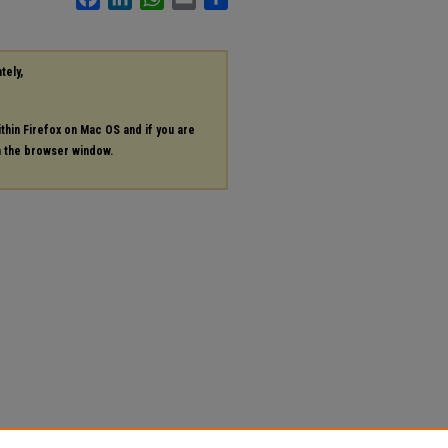
tely,
ithin Firefox on Mac OS and if you are
in the browser window.