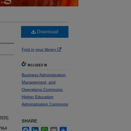
Download
Find in your library
INCLUDED IN
Business Administration,
Management, and
Operations Commons
,
Higher Education
Administration Commons
2025).
SHARE
/964
Facebook
LinkedIn
WhatsApp
Email
Share