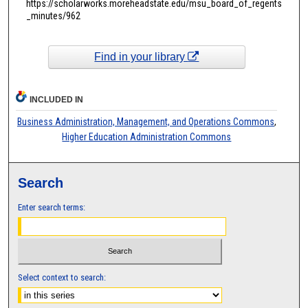
https://scholarworks.moreheadstate.edu/msu_board_of_regents
_minutes/962
Find in your library
INCLUDED IN
Business Administration, Management, and Operations Commons
,
Higher Education Administration Commons
Search
Enter search terms:
Select context to search: