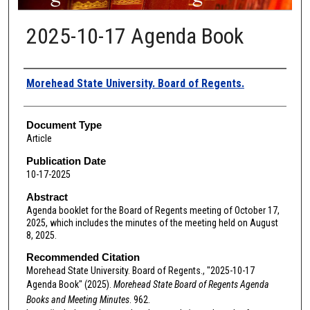
2025-10-17 Agenda Book
Authors
Morehead State University. Board of Regents.
Document Type
Article
Publication Date
10-17-2025
Abstract
Agenda booklet for the Board of Regents meeting of October 17,
2025, which includes the minutes of the meeting held on August
8, 2025.
Recommended Citation
Morehead State University. Board of Regents., "2025-10-17
Agenda Book" (2025).
Morehead State Board of Regents Agenda
Books and Meeting Minutes
. 962.