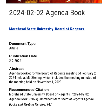
2024-02-02 Agenda Book
Authors
Morehead State University. Board of Regents.
Document Type
Article
Publication Date
2-2-2024
Abstract
Agenda booklet for the Board of Regents meeting of February 2,
2024 held at Mt. Sterling, which includes the meeting minutes of
the meeting held on November 1, 2023.
Recommended Citation
Morehead State University. Board of Regents., "2024-02-02
Agenda Book" (2024).
Morehead State Board of Regents Agenda
Books and Meeting Minutes
. 947.