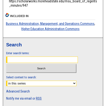
https://scholarworks.moreheadstate.edu/msu_board_of_regents
_minutes/947
INCLUDED IN
Business Administration, Management, and Operations Commons
,
Higher Education Administration Commons
Search
Enter search terms:
Select context to search:
Advanced Search
Notify me via email or
RSS