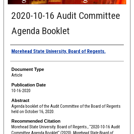
2020-10-16 Audit Committee
Agenda Booklet
Authors
Morehead State University. Board of Regents.
Document Type
Article
Publication Date
10-16-2020
Abstract
Agenda booklet of the Audit Committee of the Board of Regents
held on October 16, 2020.
Recommended Citation
Morehead State University. Board of Regents., "2020-10-16 Audit
Committee Agenda Booklet" (2020).
Morehead State Board of