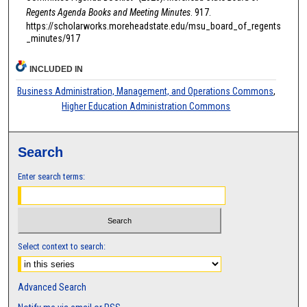
Regents Agenda Books and Meeting Minutes
. 917.
https://scholarworks.moreheadstate.edu/msu_board_of_regents
_minutes/917
INCLUDED IN
Business Administration, Management, and Operations Commons
,
Higher Education Administration Commons
Search
Enter search terms:
Select context to search:
Advanced Search