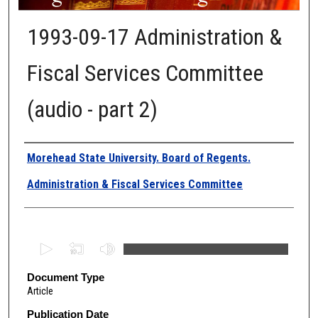
1993-09-17 Administration &
Fiscal Services Committee
(audio - part 2)
Authors
Morehead State University. Board of Regents.
Administration & Fiscal Services Committee
0
s
e
Document Type
Article
c
o
Publication Date