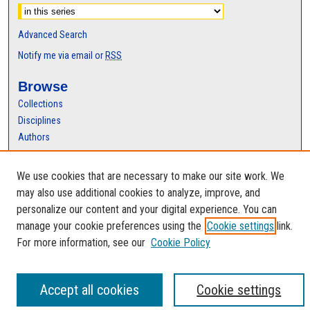
Advanced Search
Notify me via email or
RSS
Browse
Collections
Disciplines
Authors
Author Corner
We use cookies that are necessary to make our site work. We
Author FAQ
may also use additional cookies to analyze, improve, and
personalize our content and your digital experience. You can
manage your cookie preferences using the
Cookie settings
link.
For more information, see our
Cookie Policy
Accept all cookies
Cookie settings