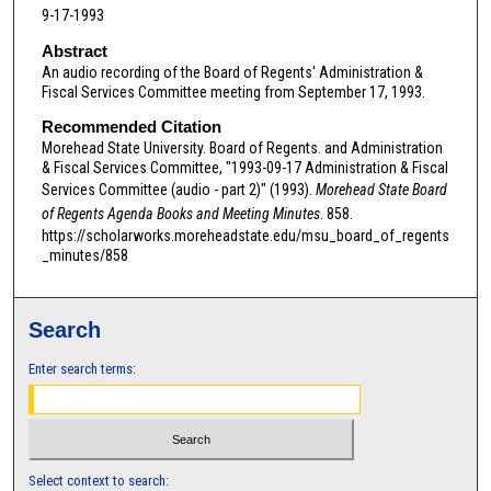
9-17-1993
n
d
Abstract
An audio recording of the Board of Regents' Administration &
s
Fiscal Services Committee meeting from September 17, 1993.
o
Recommended Citation
f
Morehead State University. Board of Regents. and Administration
0
& Fiscal Services Committee, "1993-09-17 Administration & Fiscal
s
Services Committee (audio - part 2)" (1993).
Morehead State Board
e
of Regents Agenda Books and Meeting Minutes
. 858.
https://scholarworks.moreheadstate.edu/msu_board_of_regents
c
_minutes/858
o
n
d
Search
s
Enter search terms:
Select context to search: