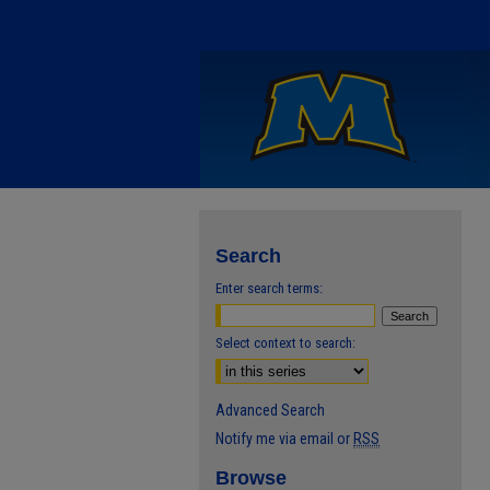
Search
Enter search terms:
Select context to search:
Advanced Search
Notify me via email or
RSS
Browse