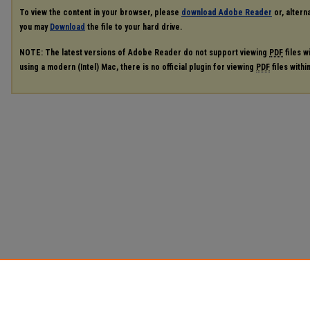
To view the content in your browser, please
download Adobe Reader
or, alterna
you may
Download
the file to your hard drive.
NOTE: The latest versions of Adobe Reader do not support viewing
PDF
files w
using a modern (Intel) Mac, there is no official plugin for viewing
PDF
files with