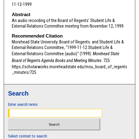
11-12-1999
n
d
Abstract
An audio recording of the Board of Regents' Student Life &
s
External Relations Committee meeting from November 12, 1999.
o
Recommended Citation
f
Morehead State University. Board of Regents. and Student Life &
0
External Relations Committee, "1999-11-12 Student Life &
s
External Relations Committee (audio)" (1999).
Morehead State
e
Board of Regents Agenda Books and Meeting Minutes
. 725.
https://scholarworks.moreheadstate.edu/msu_board_of_regents
c
_minutes/725
o
n
d
Search
s
Enter search terms:
Select context to search: