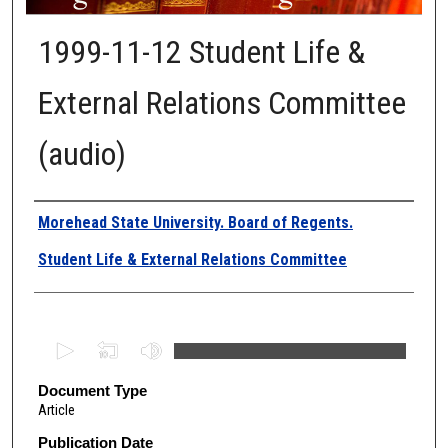
1999-11-12 Student Life &
External Relations Committee
(audio)
Authors
Morehead State University. Board of Regents.
Student Life & External Relations Committee
0
s
e
Document Type
Article
c
o
Publication Date