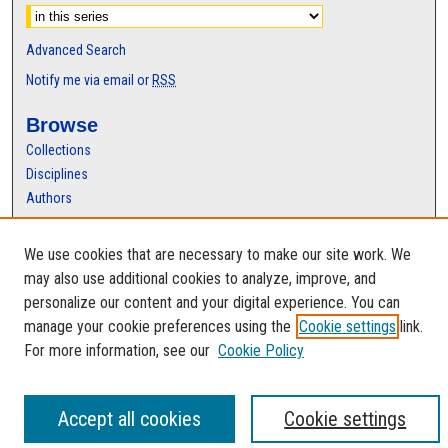
Advanced Search
Notify me via email or
RSS
Browse
Collections
Disciplines
Authors
Author Corner
We use cookies that are necessary to make our site work. We
Author FAQ
may also use additional cookies to analyze, improve, and
personalize our content and your digital experience. You can
manage your cookie preferences using the
Cookie settings
link.
For more information, see our
Cookie Policy
Accept all cookies
Cookie settings