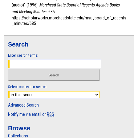
0
(audio)" (1996).
Morehead State Board of Regents Agenda Books
s
and Meeting Minutes
. 685.
e
https://scholarworks.moreheadstate.edu/msu_board_of_regents
_minutes/685
c
o
n
Search
d
s
Enter search terms:
Select context to search:
Advanced Search
Notify me via email or
RSS
Browse
Collections