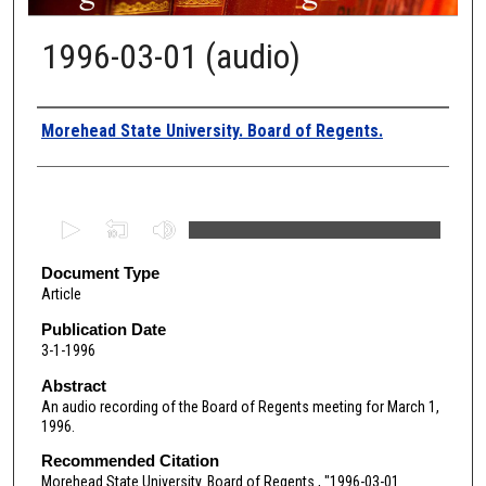
1996-03-01 (audio)
Authors
Morehead State University. Board of Regents.
0
s
e
Document Type
Article
c
o
Publication Date
3-1-1996
n
d
Abstract
An audio recording of the Board of Regents meeting for March 1,
s
1996.
o
Recommended Citation
f
Morehead State University. Board of Regents., "1996-03-01