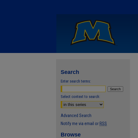
Search
Enter search terms:
Select context to search:
Advanced Search
Notify me via email or
RSS
Browse