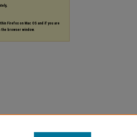
tely,
ithin Firefox on Mac OS and if you are
in the browser window.