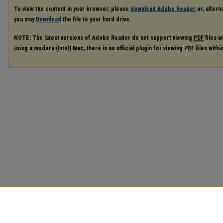
To view the content in your browser, please
download Adobe Reader
or, alterna
you may
Download
the file to your hard drive.
NOTE: The latest versions of Adobe Reader do not support viewing
PDF
files w
using a modern (Intel) Mac, there is no official plugin for viewing
PDF
files with