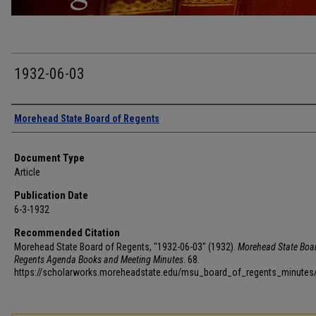
1932-06-03
Authors
Morehead State Board of Regents
Document Type
Article
Publication Date
6-3-1932
Recommended Citation
Morehead State Board of Regents, "1932-06-03" (1932).
Morehead State Boar
Regents Agenda Books and Meeting Minutes
. 68.
https://scholarworks.moreheadstate.edu/msu_board_of_regents_minutes