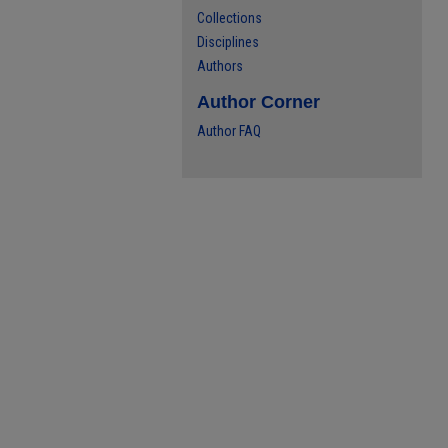
Collections
Disciplines
Authors
Author Corner
Author FAQ