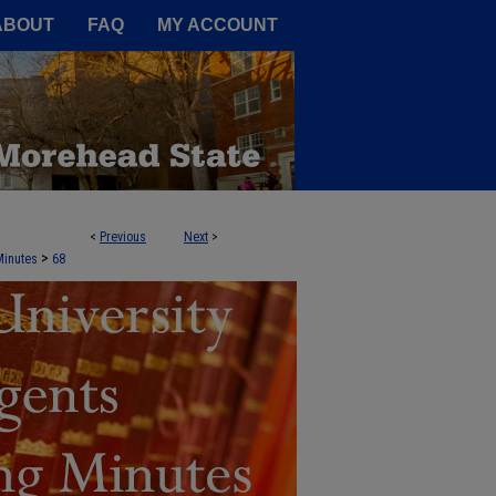
A Service of the Camden-Carroll
ABOUT
FAQ
MY ACCOUNT
<
Previous
Next
>
NTS AGENDA BOOKS AND MEETING 
>
Minutes
68