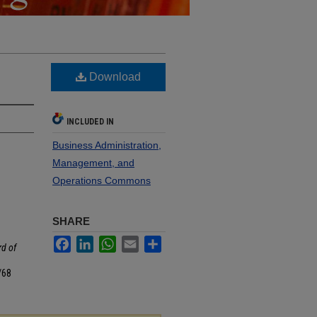
Download
INCLUDED IN
Business Administration,
Management, and
Operations Commons
SHARE
Facebook
LinkedIn
WhatsApp
Email
Share
d of
/68