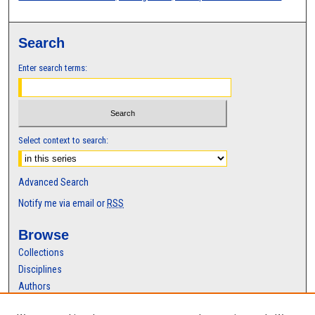
Search
Enter search terms:
Select context to search:
Advanced Search
Notify me via email or
RSS
Browse
Collections
Disciplines
Authors