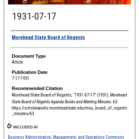
1931-07-17
Authors
Morehead State Board of Regents
Document Type
Article
Publication Date
7-17-1931
Recommended Citation
Morehead State Board of Regents, "1931-07-17" (1931).
Morehead
State Board of Regents Agenda Books and Meeting Minutes
. 63.
https://scholarworks.moreheadstate.edu/msu_board_of_regents
_minutes/63
INCLUDED IN
Business Administration, Management, and Operations Commons