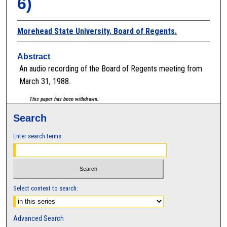
6)
Morehead State University. Board of Regents.
Abstract
An audio recording of the Board of Regents meeting from
March 31, 1988.
This paper has been withdrawn.
Search
Enter search terms:
Select context to search:
Advanced Search