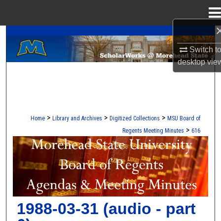
Menu
Home
A Service of the Camden-Carroll Library
Search
Switch t
Browse Collections
desktop
vie
My Account
About
>
>
>
Home
Library and Archives
Digitized Collections
MSU Board of
>
Regents Meeting Minutes
616
Digital Commons Network™
MOREHEAD STATE BOARD OF REG
1988-03-31 (audio - part