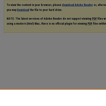
To view the content in your browser, please
download Adobe Reader
or, alterna
you may
Download
the file to your hard drive.
NOTE: The latest versions of Adobe Reader do not support viewing
PDF
files w
using a modern (Intel) Mac, there is no official plugin for viewing
PDF
files with