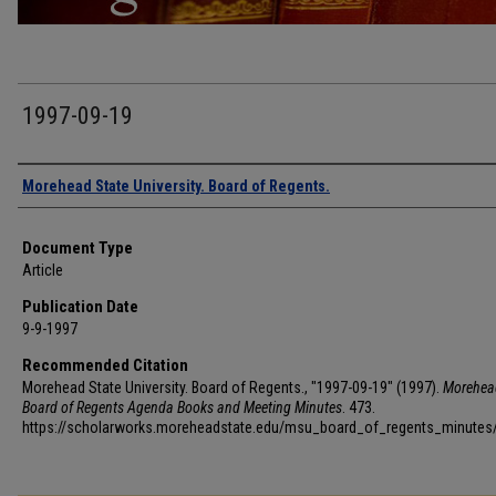
1997-09-19
Authors
Morehead State University. Board of Regents.
Document Type
Article
Publication Date
9-9-1997
Recommended Citation
Morehead State University. Board of Regents., "1997-09-19" (1997).
Morehea
Board of Regents Agenda Books and Meeting Minutes
. 473.
https://scholarworks.moreheadstate.edu/msu_board_of_regents_minutes