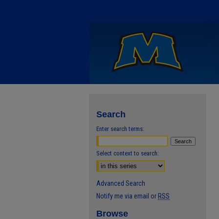
Search
Enter search terms:
Select context to search:
Advanced Search
Notify me via email or
RSS
Browse