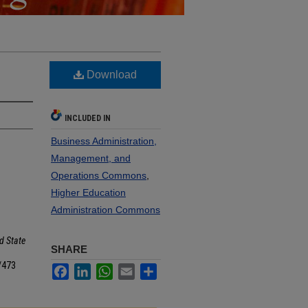
Download
INCLUDED IN
Business Administration,
Management, and
Operations Commons
,
Higher Education
Administration Commons
d State
SHARE
/473
Facebook
LinkedIn
WhatsApp
Email
Share