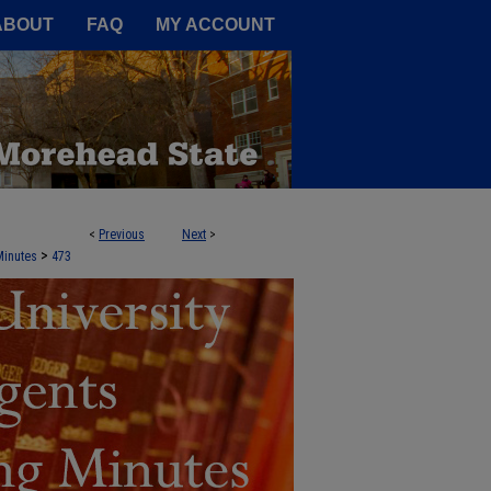
A Service of the Camden-Carroll
ABOUT
FAQ
MY ACCOUNT
<
Previous
Next
>
NTS AGENDA BOOKS AND MEETING 
>
Minutes
473