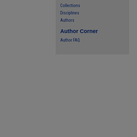
Collections
Disciplines
Authors
Author Corner
Author FAQ