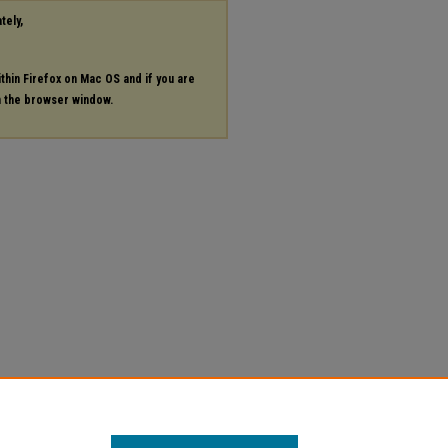
tely,
ithin Firefox on Mac OS and if you are
in the browser window.