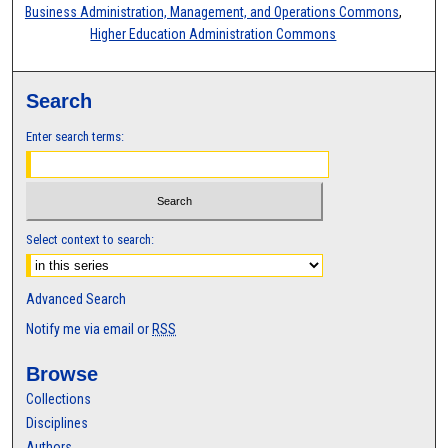
Business Administration, Management, and Operations Commons
,
Higher Education Administration Commons
Search
Enter search terms:
Select context to search:
Advanced Search
Notify me via email or
RSS
Browse
Collections
Disciplines
Authors