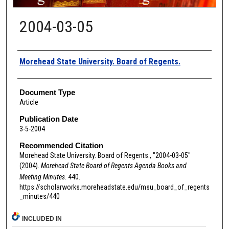
2004-03-05
Authors
Morehead State University. Board of Regents.
Document Type
Article
Publication Date
3-5-2004
Recommended Citation
Morehead State University. Board of Regents., "2004-03-05"
(2004).
Morehead State Board of Regents Agenda Books and
Meeting Minutes
. 440.
https://scholarworks.moreheadstate.edu/msu_board_of_regents
_minutes/440
INCLUDED IN