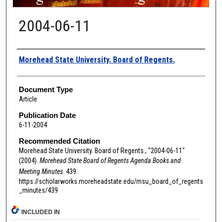
2004-06-11
Authors
Morehead State University. Board of Regents.
Document Type
Article
Publication Date
6-11-2004
Recommended Citation
Morehead State University. Board of Regents., "2004-06-11"
(2004).
Morehead State Board of Regents Agenda Books and
Meeting Minutes
. 439.
https://scholarworks.moreheadstate.edu/msu_board_of_regents
_minutes/439
INCLUDED IN