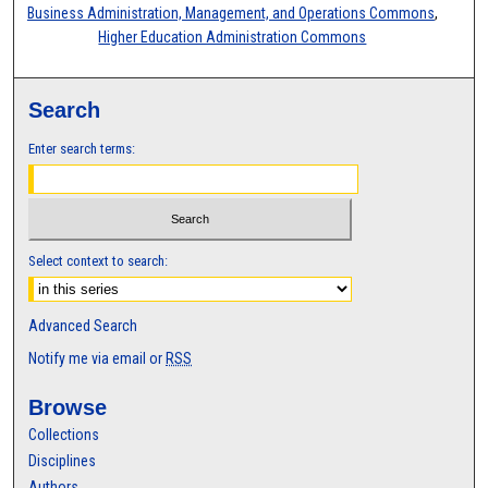
Business Administration, Management, and Operations Commons
,
Higher Education Administration Commons
Search
Enter search terms:
Select context to search:
Advanced Search
Notify me via email or
RSS
Browse
Collections
Disciplines
Authors