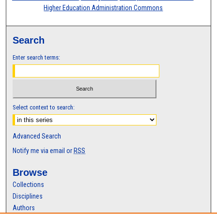
Higher Education Administration Commons
Search
Enter search terms:
Select context to search:
Advanced Search
Notify me via email or
RSS
Browse
Collections
Disciplines
Authors