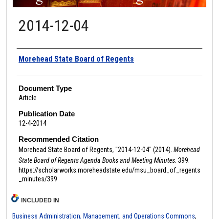
2014-12-04
Authors
Morehead State Board of Regents
Document Type
Article
Publication Date
12-4-2014
Recommended Citation
Morehead State Board of Regents, "2014-12-04" (2014).
Morehead
State Board of Regents Agenda Books and Meeting Minutes
. 399.
https://scholarworks.moreheadstate.edu/msu_board_of_regents
_minutes/399
INCLUDED IN
Business Administration, Management, and Operations Commons
,