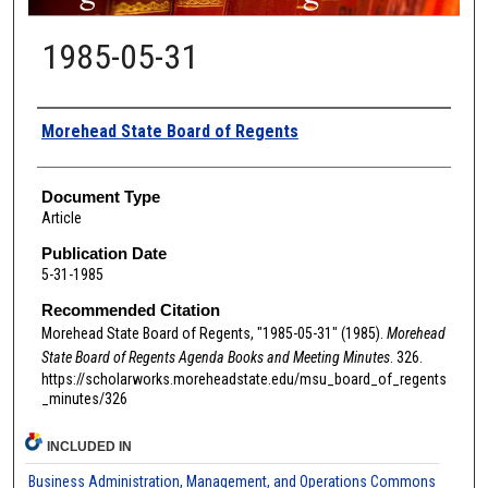
1985-05-31
Authors
Morehead State Board of Regents
Document Type
Article
Publication Date
5-31-1985
Recommended Citation
Morehead State Board of Regents, "1985-05-31" (1985).
Morehead
State Board of Regents Agenda Books and Meeting Minutes
. 326.
https://scholarworks.moreheadstate.edu/msu_board_of_regents
_minutes/326
INCLUDED IN
Business Administration, Management, and Operations Commons