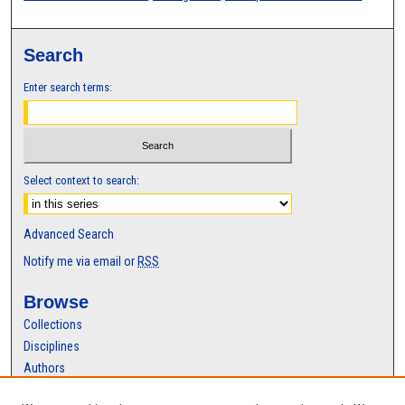
Search
Enter search terms:
Select context to search:
Advanced Search
Notify me via email or
RSS
Browse
Collections
Disciplines
Authors