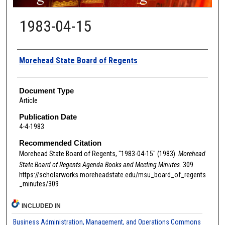
1983-04-15
Authors
Morehead State Board of Regents
Document Type
Article
Publication Date
4-4-1983
Recommended Citation
Morehead State Board of Regents, "1983-04-15" (1983).
Morehead
State Board of Regents Agenda Books and Meeting Minutes
. 309.
https://scholarworks.moreheadstate.edu/msu_board_of_regents
_minutes/309
INCLUDED IN
Business Administration, Management, and Operations Commons