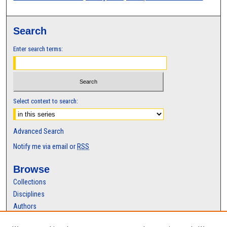
Search
Enter search terms:
Select context to search:
Advanced Search
Notify me via email or
RSS
Browse
Collections
Disciplines
Authors