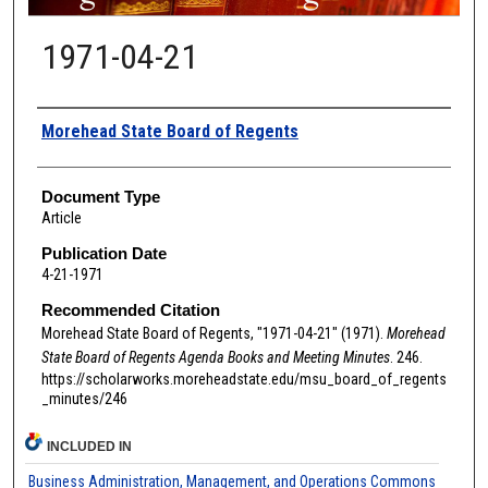
1971-04-21
Authors
Morehead State Board of Regents
Document Type
Article
Publication Date
4-21-1971
Recommended Citation
Morehead State Board of Regents, "1971-04-21" (1971).
Morehead
State Board of Regents Agenda Books and Meeting Minutes
. 246.
https://scholarworks.moreheadstate.edu/msu_board_of_regents
_minutes/246
INCLUDED IN
Business Administration, Management, and Operations Commons