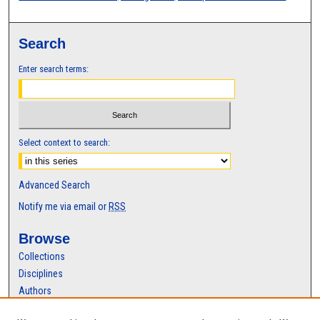
Search
Enter search terms:
Select context to search:
Advanced Search
Notify me via email or
RSS
Browse
Collections
Disciplines
Authors