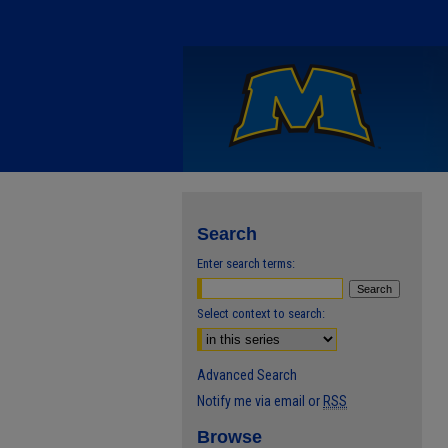
Search
Enter search terms:
Select context to search:
Advanced Search
Notify me via email or
RSS
Browse