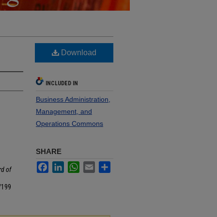
Download
INCLUDED IN
Business Administration,
Management, and
Operations Commons
SHARE
Facebook
LinkedIn
WhatsApp
Email
Share
d of
/199