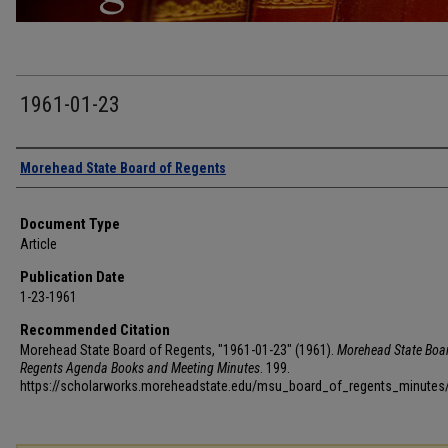
1961-01-23
Authors
Morehead State Board of Regents
Document Type
Article
Publication Date
1-23-1961
Recommended Citation
Morehead State Board of Regents, "1961-01-23" (1961).
Morehead State Boar
Regents Agenda Books and Meeting Minutes
. 199.
https://scholarworks.moreheadstate.edu/msu_board_of_regents_minutes