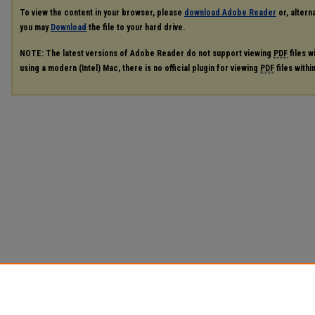
To view the content in your browser, please
download Adobe Reader
or, alterna
you may
Download
the file to your hard drive.
NOTE: The latest versions of Adobe Reader do not support viewing
PDF
files w
using a modern (Intel) Mac, there is no official plugin for viewing
PDF
files with