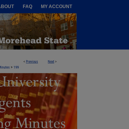
A Service of the Camden-Carroll
ABOUT
FAQ
MY ACCOUNT
<
Previous
Next
>
NTS AGENDA BOOKS AND MEETING 
>
Minutes
199