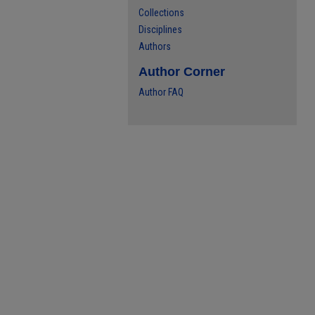
Collections
Disciplines
Authors
Author Corner
Author FAQ