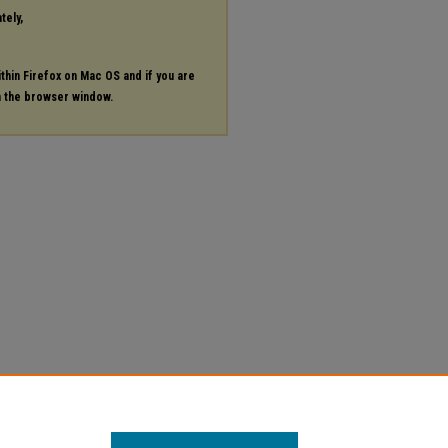
tely,
ithin Firefox on Mac OS and if you are
in the browser window.