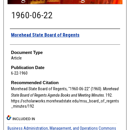
1960-06-22
Authors
Morehead State Board of Regents
Document Type
Article
Publication Date
6-22-1960
Recommended Citation
Morehead State Board of Regents, "1960-06-22" (1960).
Morehead
State Board of Regents Agenda Books and Meeting Minutes
. 192.
https://scholarworks.moreheadstate.edu/msu_board_of_regents
_minutes/192
INCLUDED IN
Business Administration, Management, and Operations Commons