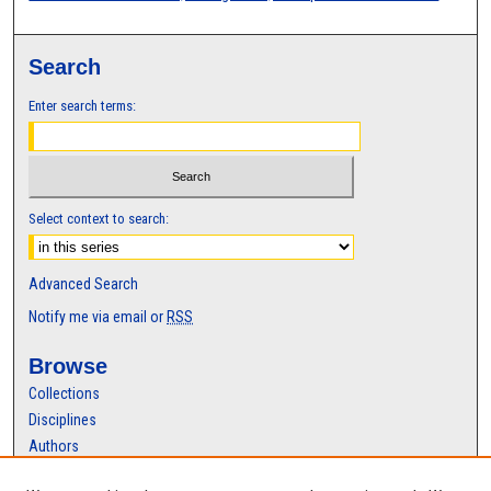
Search
Enter search terms:
Select context to search:
Advanced Search
Notify me via email or
RSS
Browse
Collections
Disciplines
Authors