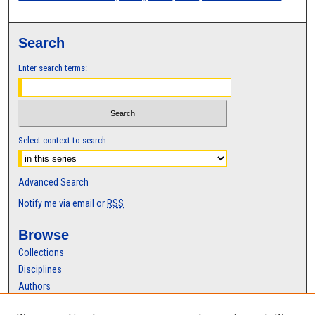
Search
Enter search terms:
Select context to search:
Advanced Search
Notify me via email or
RSS
Browse
Collections
Disciplines
Authors