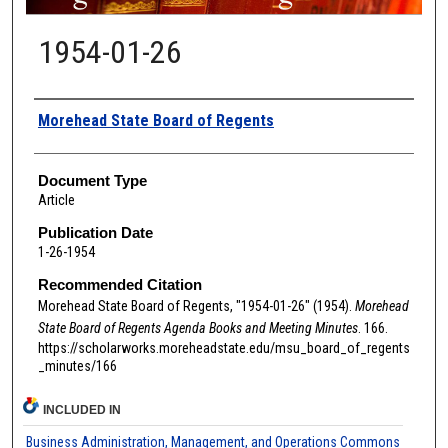
1954-01-26
Authors
Morehead State Board of Regents
Document Type
Article
Publication Date
1-26-1954
Recommended Citation
Morehead State Board of Regents, "1954-01-26" (1954).
Morehead
State Board of Regents Agenda Books and Meeting Minutes
. 166.
https://scholarworks.moreheadstate.edu/msu_board_of_regents
_minutes/166
INCLUDED IN
Business Administration, Management, and Operations Commons