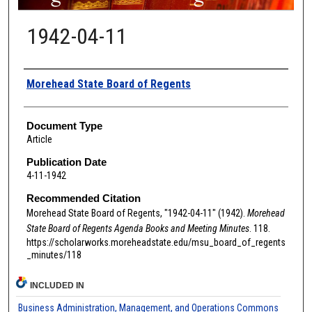
1942-04-11
Authors
Morehead State Board of Regents
Document Type
Article
Publication Date
4-11-1942
Recommended Citation
Morehead State Board of Regents, "1942-04-11" (1942).
Morehead
State Board of Regents Agenda Books and Meeting Minutes
. 118.
https://scholarworks.moreheadstate.edu/msu_board_of_regents
_minutes/118
INCLUDED IN
Business Administration, Management, and Operations Commons