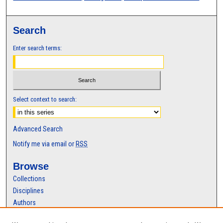
Search
Enter search terms:
Select context to search:
Advanced Search
Notify me via email or
RSS
Browse
Collections
Disciplines
Authors