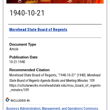
1940-10-21
Authors
Morehead State Board of Regents
Document Type
Article
Publication Date
10-21-1940
Recommended Citation
Morehead State Board of Regents, "1940-10-21" (1940).
Morehead
State Board of Regents Agenda Books and Meeting Minutes
. 109.
https://scholarworks.moreheadstate.edu/msu_board_of_regents
_minutes/109
INCLUDED IN
Business Administration, Management, and Operations Commons