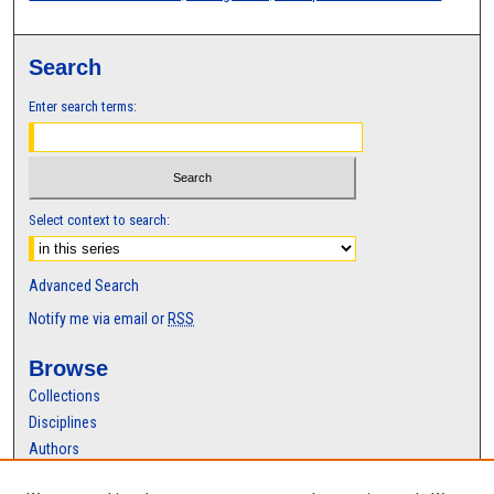
Search
Enter search terms:
Select context to search:
Advanced Search
Notify me via email or
RSS
Browse
Collections
Disciplines
Authors