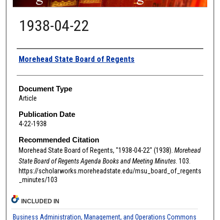
1938-04-22
Authors
Morehead State Board of Regents
Document Type
Article
Publication Date
4-22-1938
Recommended Citation
Morehead State Board of Regents, "1938-04-22" (1938).
Morehead
State Board of Regents Agenda Books and Meeting Minutes
. 103.
https://scholarworks.moreheadstate.edu/msu_board_of_regents
_minutes/103
INCLUDED IN
Business Administration, Management, and Operations Commons