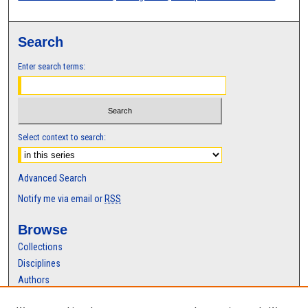
Search
Enter search terms:
Select context to search:
Advanced Search
Notify me via email or
RSS
Browse
Collections
Disciplines
Authors