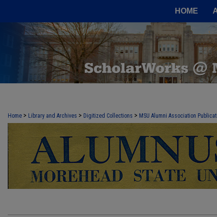
HOME
MOREHEAD STATE ALUMNI ASSOCIA
>
>
>
Home
Library and Archives
Digitized Collections
MSU Alumni Association Publicat