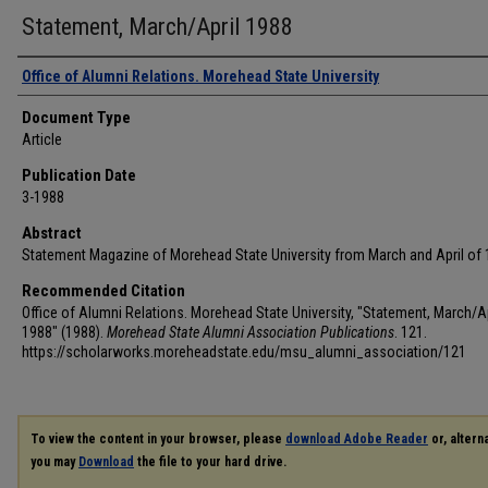
Statement, March/April 1988
Authors
Office of Alumni Relations. Morehead State University
Document Type
Article
Publication Date
3-1988
Abstract
Statement Magazine of Morehead State University from March and April of 
Recommended Citation
Office of Alumni Relations. Morehead State University, "Statement, March/Ap
1988" (1988).
Morehead State Alumni Association Publications
. 121.
https://scholarworks.moreheadstate.edu/msu_alumni_association/121
To view the content in your browser, please
download Adobe Reader
or, alterna
you may
Download
the file to your hard drive.