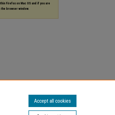
ithin Firefox on Mac OS and if you are
in the browser window.
Accept all cookies