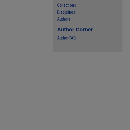
Collections
Disciplines
Authors
Author Corner
Author FAQ