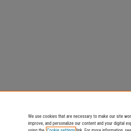
We use cookies that are necessary to make our site work
improve, and personalize our content and your digital 
using the
Cookie settings
link. For more information, se