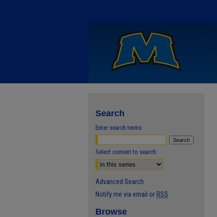
Search
Enter search terms:
Select context to search:
Advanced Search
Notify me via email or
RSS
Browse