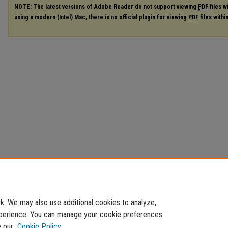
NOTE: The latest versions of Adobe Reader do not support viewing
PDF
files w
using a modern (Intel) Mac, there is no official plugin for viewing
PDF
files with
. We may also use additional cookies to analyze,
experience. You can manage your cookie preferences
e our
Cookie Policy