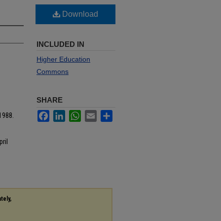
Download
INCLUDED IN
Higher Education
Commons
SHARE
Facebook
LinkedIn
WhatsApp
Email
Share
1988.
ril
tely,