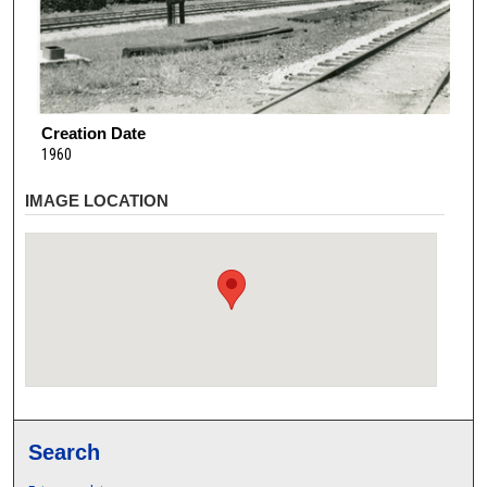
Creation Date
1960
IMAGE LOCATION
Search