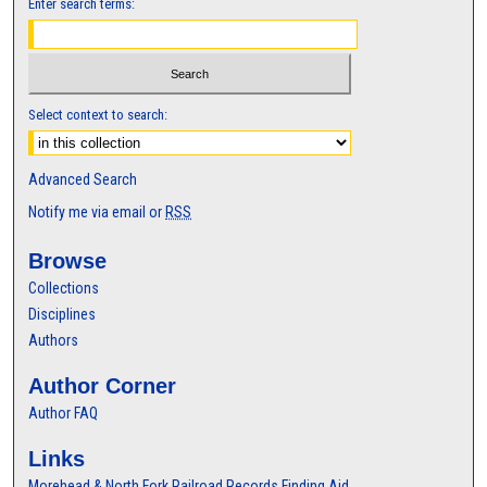
Enter search terms:
Select context to search:
Advanced Search
Notify me via email or
RSS
Browse
Collections
Disciplines
Authors
Author Corner
Author FAQ
Links
Morehead & North Fork Railroad Records Finding Aid