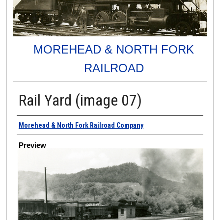
MOREHEAD & NORTH FORK
RAILROAD
Rail Yard (image 07)
Creator
Morehead & North Fork Railroad Company
Preview