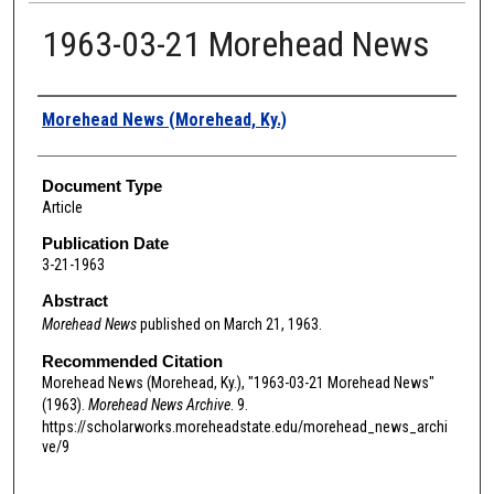
1963-03-21 Morehead News
Authors
Morehead News (Morehead, Ky.)
Document Type
Article
Publication Date
3-21-1963
Abstract
Morehead News
published on March 21, 1963.
Recommended Citation
Morehead News (Morehead, Ky.), "1963-03-21 Morehead News"
(1963).
Morehead News Archive
. 9.
https://scholarworks.moreheadstate.edu/morehead_news_archi
ve/9