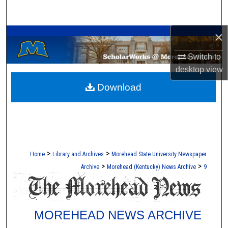
Search
A Service of the Camden-Carroll Library
×
Browse Collections
Switch to
My Account
desktop
view
Download
About
Digital Commons Network™
>
>
Home
Library and Archives
Morehead State University Newspaper
>
>
Archive
Morehead (Kentucky) News Archive
9
MOREHEAD NEWS ARCHIVE