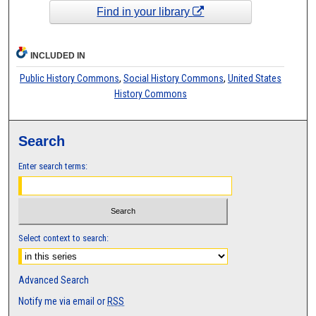
Find in your library
INCLUDED IN
Public History Commons
,
Social History Commons
,
United States
History Commons
Search
Enter search terms:
Select context to search:
Advanced Search
Notify me via email or
RSS