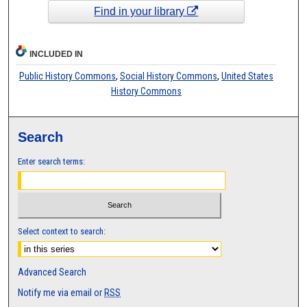
Find in your library
INCLUDED IN
Public History Commons
,
Social History Commons
,
United States
History Commons
Search
Enter search terms:
Select context to search:
Advanced Search
Notify me via email or
RSS