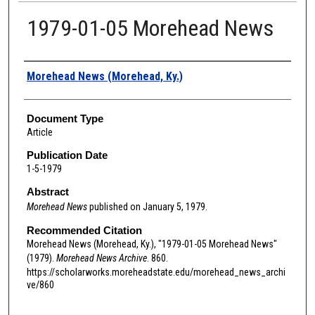
1979-01-05 Morehead News
Authors
Morehead News (Morehead, Ky.)
Document Type
Article
Publication Date
1-5-1979
Abstract
Morehead News
published on January 5, 1979.
Recommended Citation
Morehead News (Morehead, Ky.), "1979-01-05 Morehead News"
(1979).
Morehead News Archive
. 860.
https://scholarworks.moreheadstate.edu/morehead_news_archi
ve/860