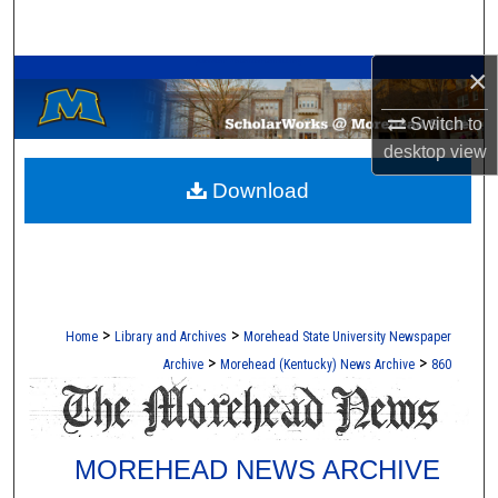
Search
A Service of the Camden-Carroll Library
×
Browse Collections
Switch to
My Account
desktop
view
Download
About
Digital Commons Network™
>
>
Home
Library and Archives
Morehead State University Newspaper
>
>
Archive
Morehead (Kentucky) News Archive
860
MOREHEAD NEWS ARCHIVE