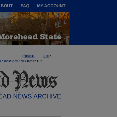
A Service of the Camden-Carroll
ABOUT
FAQ
MY ACCOUNT
<
Previous
Next
>
>
ad (Kentucky) News Archive
85
AD NEWS ARCHIVE