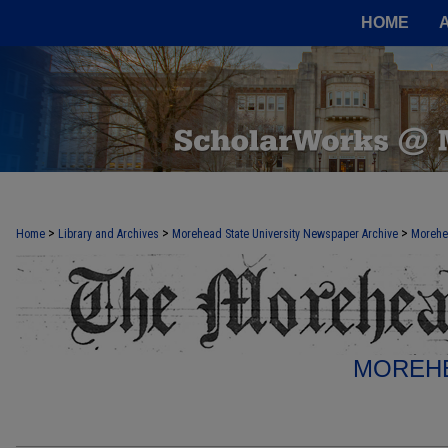
HOME
>
>
>
Home
Library and Archives
Morehead State University Newspaper Archive
Morehe
MOREHE