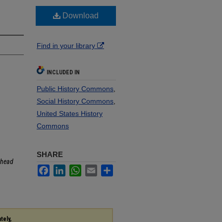
Download
Find in your library
INCLUDED IN
Public History Commons
,
Social History Commons
,
United States History
Commons
SHARE
head
Facebook
LinkedIn
WhatsApp
Email
Share
tely,