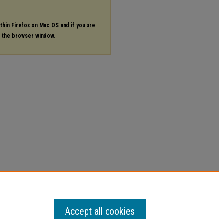
ithin Firefox on Mac OS and if you are
in the browser window.
Accept all cookies