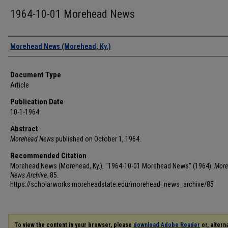
1964-10-01 Morehead News
Authors
Morehead News (Morehead, Ky.)
Document Type
Article
Publication Date
10-1-1964
Abstract
Morehead News
published on October 1, 1964.
Recommended Citation
Morehead News (Morehead, Ky.), "1964-10-01 Morehead News" (1964).
More
News Archive
. 85.
https://scholarworks.moreheadstate.edu/morehead_news_archive/85
To view the content in your browser, please
download Adobe Reader
or, alterna