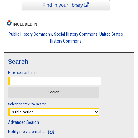
Find in your library
INCLUDED IN
Public History Commons
,
Social History Commons
,
United States
History Commons
Search
Enter search terms:
Select context to search:
Advanced Search
Notify me via email or
RSS