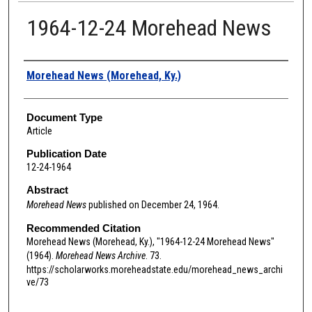
1964-12-24 Morehead News
Authors
Morehead News (Morehead, Ky.)
Document Type
Article
Publication Date
12-24-1964
Abstract
Morehead News
published on December 24, 1964.
Recommended Citation
Morehead News (Morehead, Ky.), "1964-12-24 Morehead News"
(1964).
Morehead News Archive
. 73.
https://scholarworks.moreheadstate.edu/morehead_news_archi
ve/73