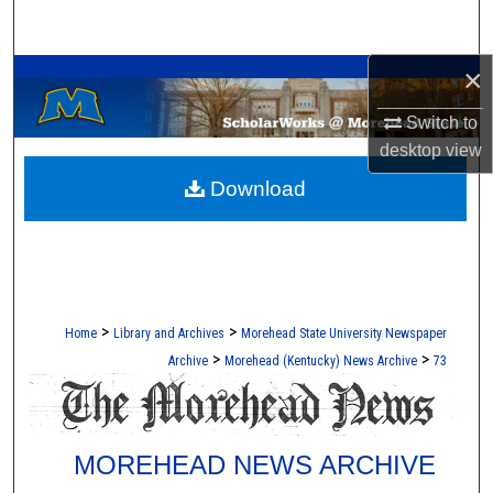
Search
A Service of the Camden-Carroll Library
×
Browse Collections
Switch to
My Account
desktop
view
Download
About
Digital Commons Network™
>
>
Home
Library and Archives
Morehead State University Newspaper
>
>
Archive
Morehead (Kentucky) News Archive
73
MOREHEAD NEWS ARCHIVE