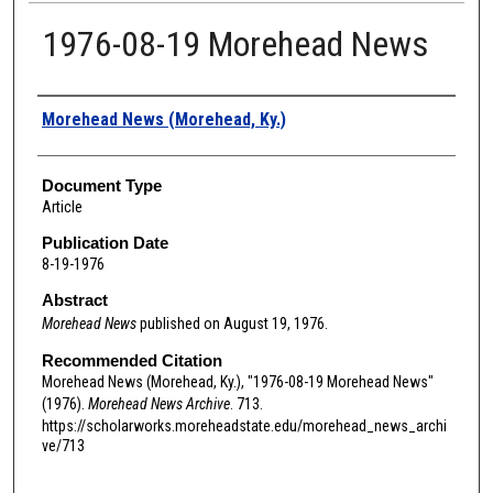
1976-08-19 Morehead News
Authors
Morehead News (Morehead, Ky.)
Document Type
Article
Publication Date
8-19-1976
Abstract
Morehead News
published on August 19, 1976.
Recommended Citation
Morehead News (Morehead, Ky.), "1976-08-19 Morehead News"
(1976).
Morehead News Archive
. 713.
https://scholarworks.moreheadstate.edu/morehead_news_archi
ve/713