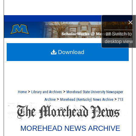
Search
A Service of the Camden-Carroll Library
×
Browse Collections
Switch to
My Account
desktop
view
Download
About
Digital Commons Network™
>
>
Home
Library and Archives
Morehead State University Newspaper
>
>
Archive
Morehead (Kentucky) News Archive
713
MOREHEAD NEWS ARCHIVE