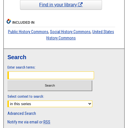
Find in your library
INCLUDED IN
Public History Commons
,
Social History Commons
,
United States
History Commons
Search
Enter search terms:
Select context to search:
Advanced Search
Notify me via email or
RSS