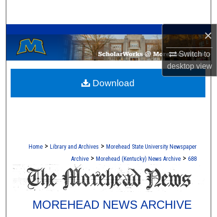
Search
A Service of the Camden-Carroll Library
×
Browse Collections
Switch to
My Account
desktop
view
Download
About
Digital Commons Network™
>
>
Home
Library and Archives
Morehead State University Newspaper
>
>
Archive
Morehead (Kentucky) News Archive
688
MOREHEAD NEWS ARCHIVE