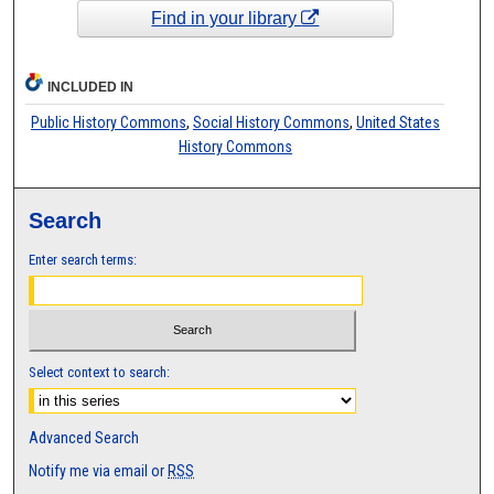
Find in your library
INCLUDED IN
Public History Commons
,
Social History Commons
,
United States
History Commons
Search
Enter search terms:
Select context to search:
Advanced Search
Notify me via email or
RSS