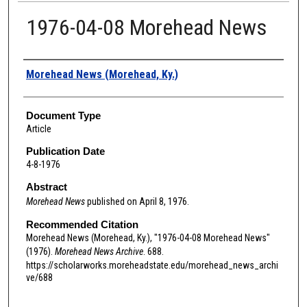
1976-04-08 Morehead News
Authors
Morehead News (Morehead, Ky.)
Document Type
Article
Publication Date
4-8-1976
Abstract
Morehead News
published on April 8, 1976.
Recommended Citation
Morehead News (Morehead, Ky.), "1976-04-08 Morehead News"
(1976).
Morehead News Archive
. 688.
https://scholarworks.moreheadstate.edu/morehead_news_archi
ve/688