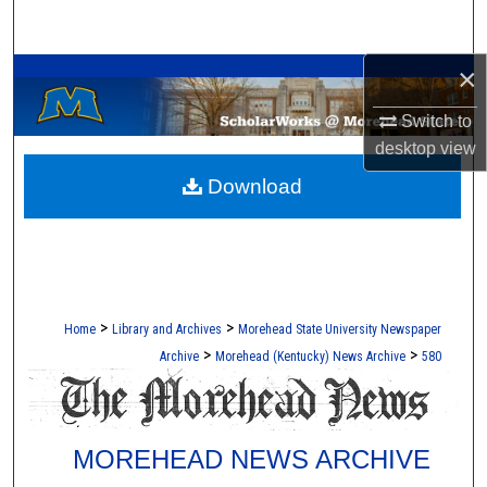
Search
A Service of the Camden-Carroll Library
×
Browse Collections
Switch to
My Account
desktop
view
Download
About
Digital Commons Network™
>
>
Home
Library and Archives
Morehead State University Newspaper
>
>
Archive
Morehead (Kentucky) News Archive
580
MOREHEAD NEWS ARCHIVE