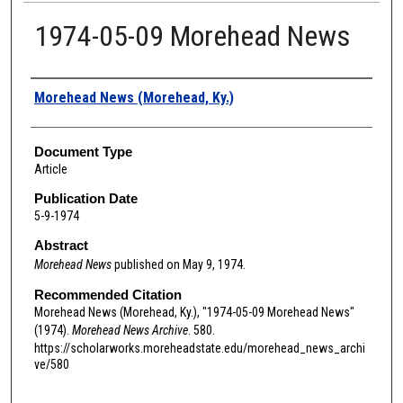
1974-05-09 Morehead News
Authors
Morehead News (Morehead, Ky.)
Document Type
Article
Publication Date
5-9-1974
Abstract
Morehead News
published on May 9, 1974.
Recommended Citation
Morehead News (Morehead, Ky.), "1974-05-09 Morehead News"
(1974).
Morehead News Archive
. 580.
https://scholarworks.moreheadstate.edu/morehead_news_archi
ve/580