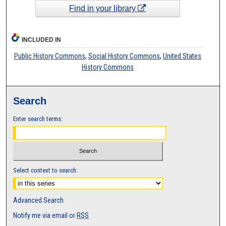
Find in your library
INCLUDED IN
Public History Commons
,
Social History Commons
,
United States
History Commons
Search
Enter search terms:
Select context to search:
Advanced Search
Notify me via email or
RSS