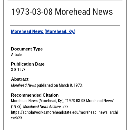
1973-03-08 Morehead News
Authors
Morehead News (Morehead, Ky.)
Document Type
Article
Publication Date
3-8-1973
Abstract
Morehead News
published on March 8, 1973.
Recommended Citation
Morehead News (Morehead, Ky.), "1973-03-08 Morehead News"
(1973).
Morehead News Archive
. 528.
https://scholarworks.moreheadstate.edu/morehead_news_archi
ve/528