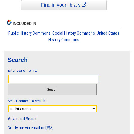
Find in your library
INCLUDED IN
Public History Commons
,
Social History Commons
,
United States
History Commons
Search
Enter search terms:
Select context to search:
Advanced Search
Notify me via email or
RSS