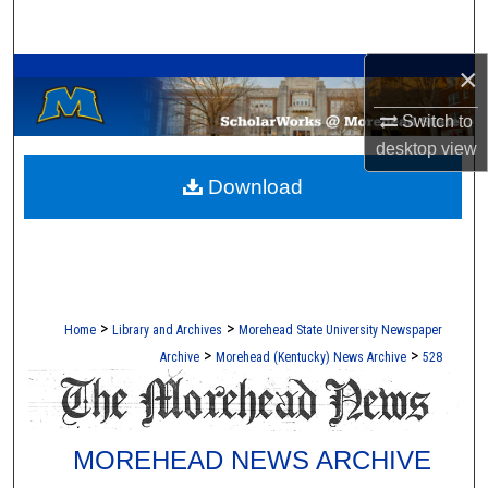
Search
A Service of the Camden-Carroll Library
×
Browse Collections
Switch to
My Account
desktop
view
Download
About
Digital Commons Network™
>
>
Home
Library and Archives
Morehead State University Newspaper
>
>
Archive
Morehead (Kentucky) News Archive
528
MOREHEAD NEWS ARCHIVE