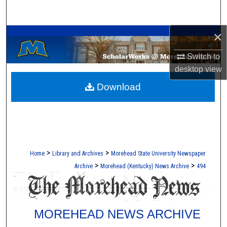
Search
A Service of the Camden-Carroll Library
×
Browse Collections
Switch to
My Account
desktop
view
Download
About
Digital Commons Network™
>
>
Home
Library and Archives
Morehead State University Newspaper
>
>
Archive
Morehead (Kentucky) News Archive
494
MOREHEAD NEWS ARCHIVE