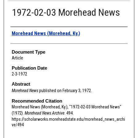
1972-02-03 Morehead News
Authors
Morehead News (Morehead, Ky.)
Document Type
Article
Publication Date
2-3-1972
Abstract
Morehead News
published on February 3, 1972.
Recommended Citation
Morehead News (Morehead, Ky.), "1972-02-03 Morehead News"
(1972).
Morehead News Archive
. 494.
https://scholarworks.moreheadstate.edu/morehead_news_archi
ve/494