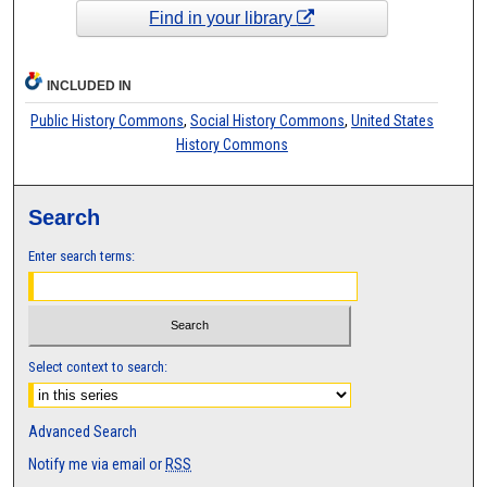
Find in your library
INCLUDED IN
Public History Commons
,
Social History Commons
,
United States
History Commons
Search
Enter search terms:
Select context to search:
Advanced Search
Notify me via email or
RSS