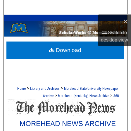
Search
A Service of the Camden-Carroll Library
×
Browse Collections
Switch to
My Account
desktop
view
Download
About
Digital Commons Network™
>
>
Home
Library and Archives
Morehead State University Newspaper
>
>
Archive
Morehead (Kentucky) News Archive
368
MOREHEAD NEWS ARCHIVE