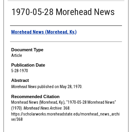
1970-05-28 Morehead News
Authors
Morehead News (Morehead, Ky.)
Document Type
Article
Publication Date
5-28-1970
Abstract
Morehead News
published on May 28, 1970.
Recommended Citation
Morehead News (Morehead, Ky.), "1970-05-28 Morehead News"
(1970).
Morehead News Archive
. 368.
https://scholarworks.moreheadstate.edu/morehead_news_archi
ve/368