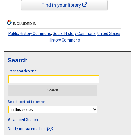
Find in your library
INCLUDED IN
Public History Commons
,
Social History Commons
,
United States
History Commons
Search
Enter search terms:
Select context to search:
Advanced Search
Notify me via email or
RSS