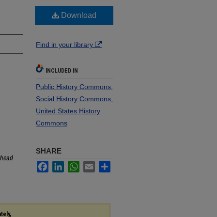
Download
Find in your library
INCLUDED IN
Public History Commons
,
Social History Commons
,
United States History
Commons
SHARE
head
Facebook
LinkedIn
WhatsApp
Email
Share
tely,