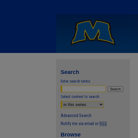
Search
Enter search terms:
Select context to search:
Advanced Search
Notify me via email or
RSS
Browse