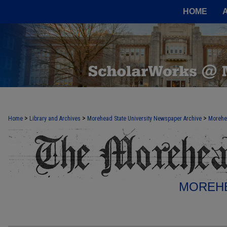
HOME
>
>
>
Home
Library and Archives
Morehead State University Newspaper Archive
Morehe
MOREHE