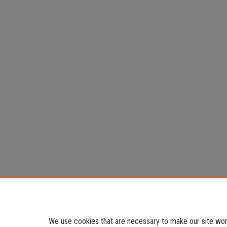
We use cookies that are necessary to make our site work