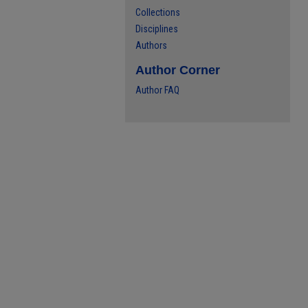
Collections
Disciplines
Authors
Author Corner
Author FAQ