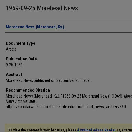
1969-09-25 Morehead News
Authors
Morehead News (Morehead, Ky.)
Document Type
Article
Publication Date
9-25-1969
Abstract
Morehead News published on September 25, 1969.
Recommended Citation
Morehead News (Morehead, Ky.), "1969-09-25 Morehead News" (1969).
More
News Archive
. 360.
https://scholarworks.moreheadstate.edu/morehead_news_archive/360
To view the content in your browser, please
download Adobe Reader
or, alterna