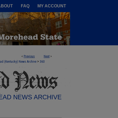
A Service of the Camden-Carroll
ABOUT
FAQ
MY ACCOUNT
<
Previous
Next
>
>
ad (Kentucky) News Archive
360
AD NEWS ARCHIVE