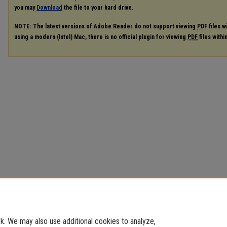
you may
Download
the file to your hard drive.
NOTE: The latest versions of Adobe Reader do not support viewing
PDF
files w
using a modern (Intel) Mac, there is no official plugin for viewing
PDF
files with
. We may also use additional cookies to analyze,