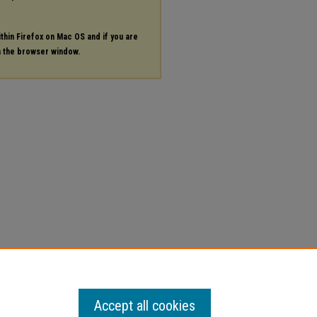
ithin Firefox on Mac OS and if you are
in the browser window.
Accept all cookies