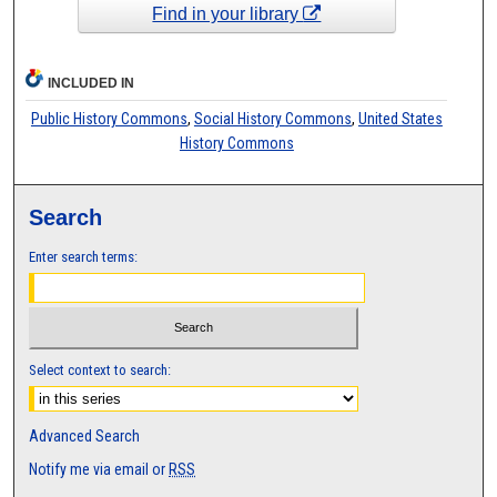
Find in your library
INCLUDED IN
Public History Commons
,
Social History Commons
,
United States
History Commons
Search
Enter search terms:
Select context to search:
Advanced Search
Notify me via email or
RSS