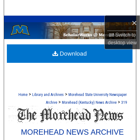
Search
A Service of the Camden-Carroll Library
×
Browse Collections
Switch to
My Account
desktop
view
Download
About
Digital Commons Network™
>
>
Home
Library and Archives
Morehead State University Newspaper
>
>
Archive
Morehead (Kentucky) News Archive
319
MOREHEAD NEWS ARCHIVE