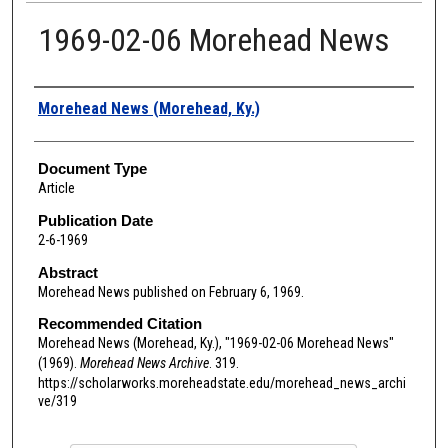
1969-02-06 Morehead News
Authors
Morehead News (Morehead, Ky.)
Document Type
Article
Publication Date
2-6-1969
Abstract
Morehead News published on February 6, 1969.
Recommended Citation
Morehead News (Morehead, Ky.), "1969-02-06 Morehead News"
(1969).
Morehead News Archive
. 319.
https://scholarworks.moreheadstate.edu/morehead_news_archi
ve/319