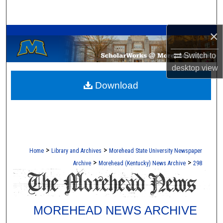
Search
A Service of the Camden-Carroll Library
×
Browse Collections
Switch to
My Account
desktop
view
Download
About
Digital Commons Network™
>
>
Home
Library and Archives
Morehead State University Newspaper
>
>
Archive
Morehead (Kentucky) News Archive
298
MOREHEAD NEWS ARCHIVE