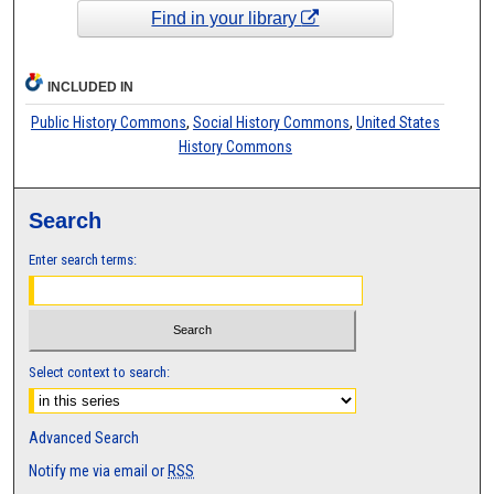
Find in your library
INCLUDED IN
Public History Commons
,
Social History Commons
,
United States
History Commons
Search
Enter search terms:
Select context to search:
Advanced Search
Notify me via email or
RSS