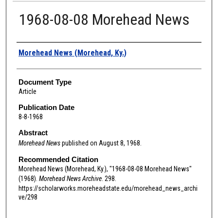
1968-08-08 Morehead News
Authors
Morehead News (Morehead, Ky.)
Document Type
Article
Publication Date
8-8-1968
Abstract
Morehead News
published on August 8, 1968.
Recommended Citation
Morehead News (Morehead, Ky.), "1968-08-08 Morehead News"
(1968).
Morehead News Archive
. 298.
https://scholarworks.moreheadstate.edu/morehead_news_archi
ve/298