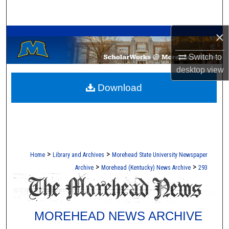
Search
A Service of the Camden-Carroll Library
×
Browse Collections
Switch to
My Account
desktop
view
Download
About
Digital Commons Network™
>
>
Home
Library and Archives
Morehead State University Newspaper
>
>
Archive
Morehead (Kentucky) News Archive
293
MOREHEAD NEWS ARCHIVE