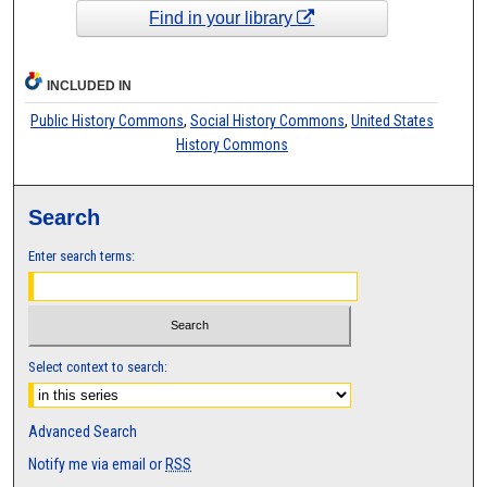
Find in your library
INCLUDED IN
Public History Commons
,
Social History Commons
,
United States
History Commons
Search
Enter search terms:
Select context to search:
Advanced Search
Notify me via email or
RSS