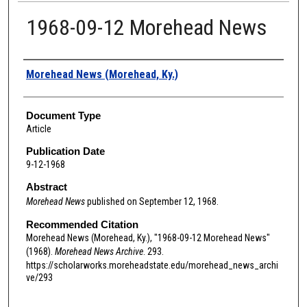
1968-09-12 Morehead News
Authors
Morehead News (Morehead, Ky.)
Document Type
Article
Publication Date
9-12-1968
Abstract
Morehead News
published on September 12, 1968.
Recommended Citation
Morehead News (Morehead, Ky.), "1968-09-12 Morehead News"
(1968).
Morehead News Archive
. 293.
https://scholarworks.moreheadstate.edu/morehead_news_archi
ve/293