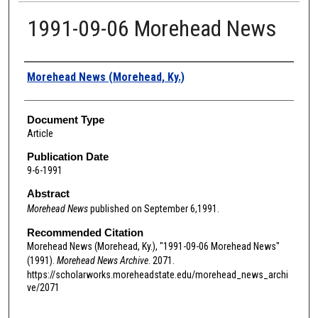
1991-09-06 Morehead News
Authors
Morehead News (Morehead, Ky.)
Document Type
Article
Publication Date
9-6-1991
Abstract
Morehead News
published on September 6,1991.
Recommended Citation
Morehead News (Morehead, Ky.), "1991-09-06 Morehead News"
(1991).
Morehead News Archive
. 2071.
https://scholarworks.moreheadstate.edu/morehead_news_archi
ve/2071