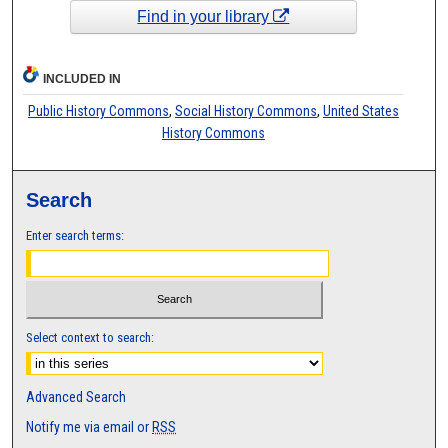
Find in your library
INCLUDED IN
Public History Commons
,
Social History Commons
,
United States
History Commons
Search
Enter search terms:
Select context to search:
Advanced Search
Notify me via email or
RSS