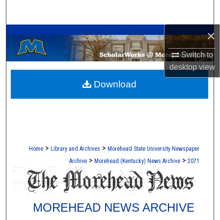
Search
A Service of the Camden-Carroll Library
×
Browse Collections
Switch to
My Account
desktop
view
Download
About
Digital Commons Network™
>
>
Home
Library and Archives
Morehead State University Newspaper
>
>
Archive
Morehead (Kentucky) News Archive
2071
MOREHEAD NEWS ARCHIVE