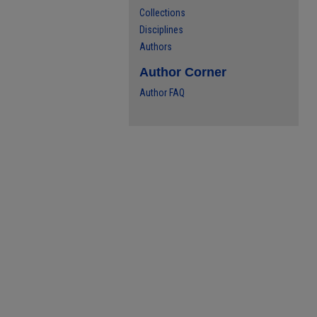
Collections
Disciplines
Authors
Author Corner
Author FAQ