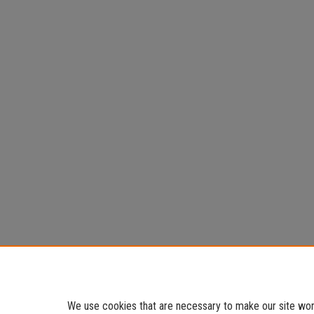
We use cookies that are necessary to make our site work