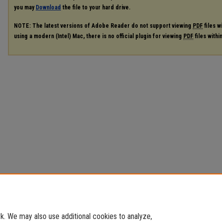
you may
Download
the file to your hard drive.
NOTE: The latest versions of Adobe Reader do not support viewing
PDF
files w
using a modern (Intel) Mac, there is no official plugin for viewing
PDF
files with
. We may also use additional cookies to analyze,