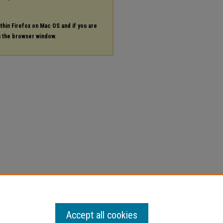
ithin Firefox on Mac OS and if you are
in the browser window.
Accept all cookies