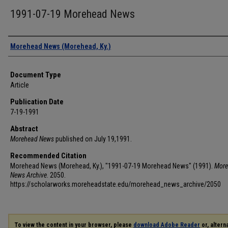
1991-07-19 Morehead News
Authors
Morehead News (Morehead, Ky.)
Document Type
Article
Publication Date
7-19-1991
Abstract
Morehead News
published on July 19,1991.
Recommended Citation
Morehead News (Morehead, Ky.), "1991-07-19 Morehead News" (1991).
More
News Archive
. 2050.
https://scholarworks.moreheadstate.edu/morehead_news_archive/2050
To view the content in your browser, please
download Adobe Reader
or, alterna