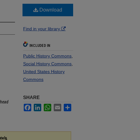
Download
Find in your library
INCLUDED IN
Public History Commons
,
Social History Commons
,
United States History
Commons
SHARE
head
Facebook
LinkedIn
WhatsApp
Email
Share
tely,