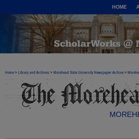
HOME
>
>
>
Home
Library and Archives
Morehead State University Newspaper Archive
Morehe
MOREHE