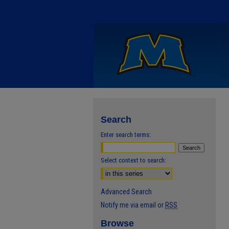
Search
Enter search terms:
Select context to search:
Advanced Search
Notify me via email or
RSS
Browse