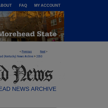
A Service of the Camden-Carroll
ABOUT
FAQ
MY ACCOUNT
<
Previous
Next
>
>
ad (Kentucky) News Archive
2050
AD NEWS ARCHIVE