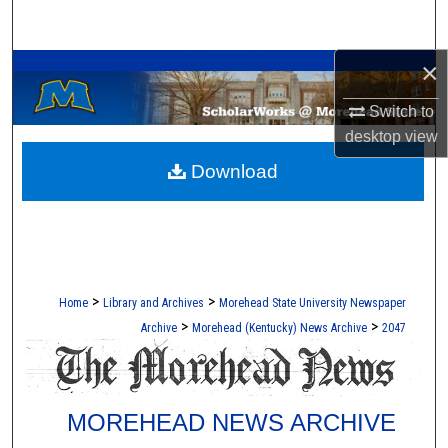
Search
A Service of the Camden-Carroll Library
×
Browse Collections
Switch to
My Account
desktop
view
Download
About
Digital Commons Network™
>
>
Home
Library and Archives
Morehead State University Newspaper
>
>
Archive
Morehead (Kentucky) News Archive
2047
MOREHEAD NEWS ARCHIVE