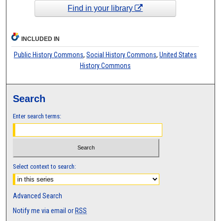
Find in your library
INCLUDED IN
Public History Commons
,
Social History Commons
,
United States
History Commons
Search
Enter search terms:
Select context to search:
Advanced Search
Notify me via email or
RSS