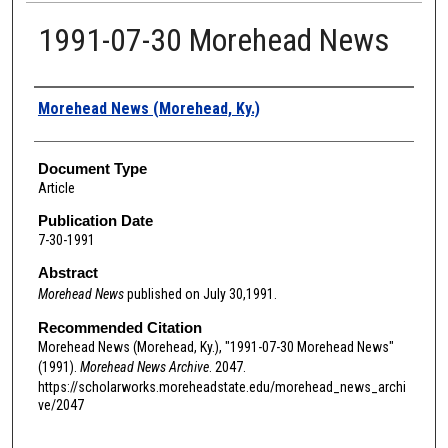
1991-07-30 Morehead News
Authors
Morehead News (Morehead, Ky.)
Document Type
Article
Publication Date
7-30-1991
Abstract
Morehead News
published on July 30,1991.
Recommended Citation
Morehead News (Morehead, Ky.), "1991-07-30 Morehead News"
(1991).
Morehead News Archive
. 2047.
https://scholarworks.moreheadstate.edu/morehead_news_archi
ve/2047