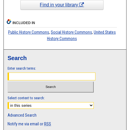
Find in your library
INCLUDED IN
Public History Commons
,
Social History Commons
,
United States
History Commons
Search
Enter search terms:
Select context to search:
Advanced Search
Notify me via email or
RSS