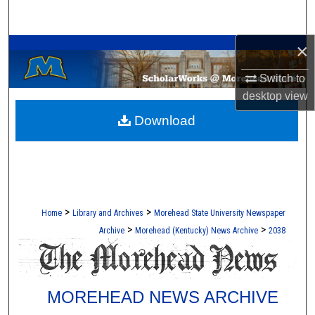
Search
A Service of the Camden-Carroll Library
×
Browse Collections
Switch to
My Account
desktop
view
Download
About
Digital Commons Network™
>
>
Home
Library and Archives
Morehead State University Newspaper
>
>
Archive
Morehead (Kentucky) News Archive
2038
MOREHEAD NEWS ARCHIVE