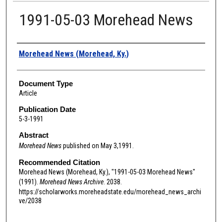
1991-05-03 Morehead News
Authors
Morehead News (Morehead, Ky.)
Document Type
Article
Publication Date
5-3-1991
Abstract
Morehead News
published on May 3,1991.
Recommended Citation
Morehead News (Morehead, Ky.), "1991-05-03 Morehead News"
(1991).
Morehead News Archive
. 2038.
https://scholarworks.moreheadstate.edu/morehead_news_archi
ve/2038