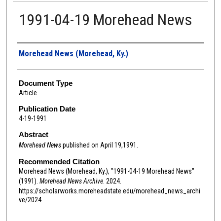
1991-04-19 Morehead News
Authors
Morehead News (Morehead, Ky.)
Document Type
Article
Publication Date
4-19-1991
Abstract
Morehead News
published on April 19,1991.
Recommended Citation
Morehead News (Morehead, Ky.), "1991-04-19 Morehead News"
(1991).
Morehead News Archive
. 2024.
https://scholarworks.moreheadstate.edu/morehead_news_archi
ve/2024