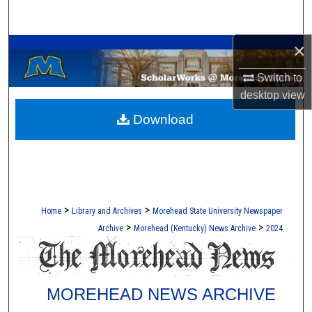
Search
A Service of the Camden-Carroll Library
×
Browse Collections
Switch to
My Account
desktop
view
Download
About
Digital Commons Network™
>
>
Home
Library and Archives
Morehead State University Newspaper
>
>
Archive
Morehead (Kentucky) News Archive
2024
MOREHEAD NEWS ARCHIVE