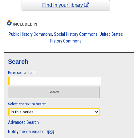
Find in your library
INCLUDED IN
Public History Commons
,
Social History Commons
,
United States
History Commons
Search
Enter search terms:
Select context to search:
Advanced Search
Notify me via email or
RSS