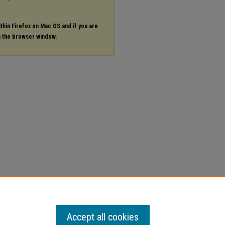
ithin Firefox on Mac OS and if you are
in the browser window.
Accept all cookies