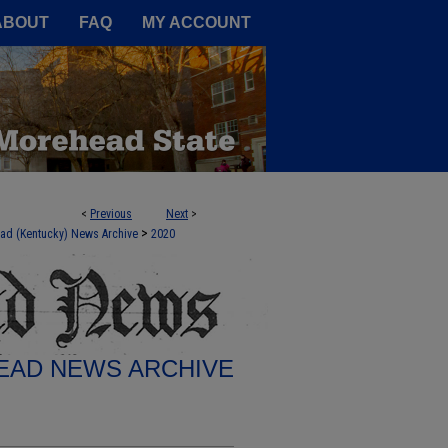
A Service of the Camden-Carroll
ABOUT
FAQ
MY ACCOUNT
<
Previous
Next
>
>
ad (Kentucky) News Archive
2020
AD NEWS ARCHIVE