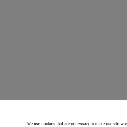
We use cookies that are necessary to make our site work