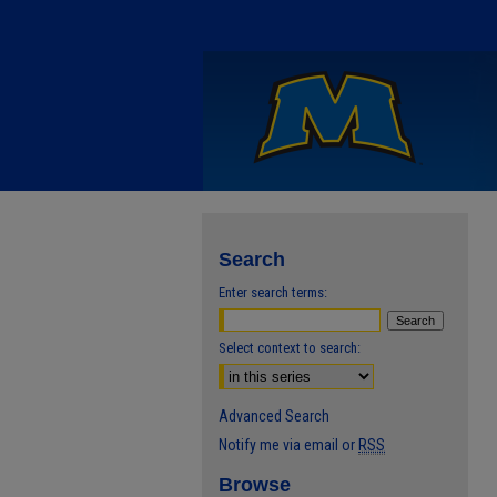
Search
Enter search terms:
Select context to search:
Advanced Search
Notify me via email or
RSS
Browse