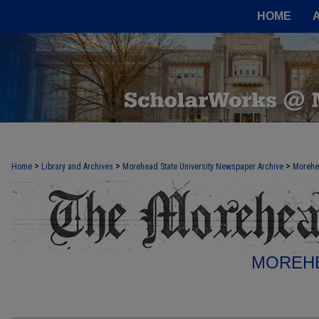
HOME
>
>
>
Home
Library and Archives
Morehead State University Newspaper Archive
Morehe
MOREHE