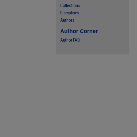
Collections
Disciplines
Authors
Author Corner
Author FAQ