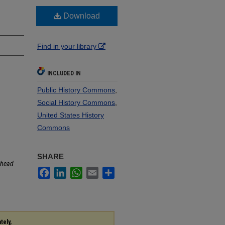
Download
Find in your library
INCLUDED IN
Public History Commons
,
Social History Commons
,
United States History
Commons
SHARE
head
Facebook
LinkedIn
WhatsApp
Email
Share
tely,