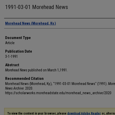
1991-03-01 Morehead News
Authors
Morehead News (Morehead, Ky.)
Document Type
Article
Publication Date
3-1-1991
Abstract
Morehead News
published on March 1,1991.
Recommended Citation
Morehead News (Morehead, Ky.), "1991-03-01 Morehead News" (1991).
More
News Archive
. 2020.
https://scholarworks.moreheadstate.edu/morehead_news_archive/2020
To view the content in your browser, please
download Adobe Reader
or, alterna