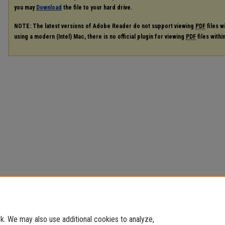
you may
Download
the file to your hard drive.
NOTE: The latest versions of Adobe Reader do not support viewing
PDF
files w
using a modern (Intel) Mac, there is no official plugin for viewing
PDF
files with
. We may also use additional cookies to analyze,