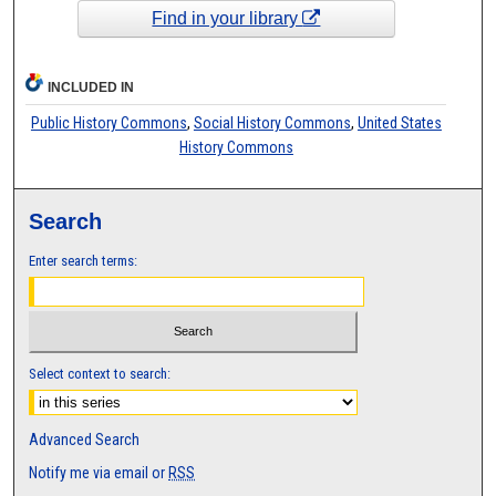
Find in your library
INCLUDED IN
Public History Commons
,
Social History Commons
,
United States
History Commons
Search
Enter search terms:
Select context to search:
Advanced Search
Notify me via email or
RSS