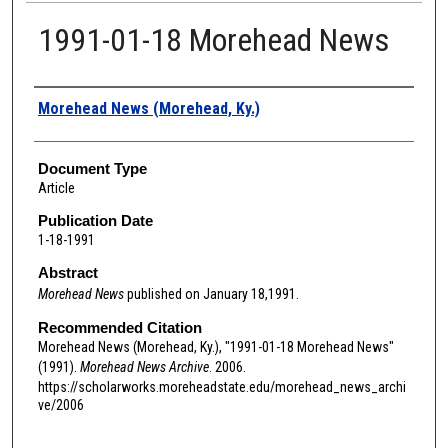
1991-01-18 Morehead News
Authors
Morehead News (Morehead, Ky.)
Document Type
Article
Publication Date
1-18-1991
Abstract
Morehead News
published on January 18,1991.
Recommended Citation
Morehead News (Morehead, Ky.), "1991-01-18 Morehead News"
(1991).
Morehead News Archive
. 2006.
https://scholarworks.moreheadstate.edu/morehead_news_archi
ve/2006