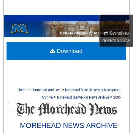
Search
A Service of the Camden-Carroll Library
×
Browse Collections
Switch to
My Account
desktop
view
Download
About
Digital Commons Network™
>
>
Home
Library and Archives
Morehead State University Newspaper
>
>
Archive
Morehead (Kentucky) News Archive
2006
MOREHEAD NEWS ARCHIVE