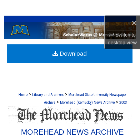
Search
A Service of the Camden-Carroll Library
×
Browse Collections
Switch to
My Account
desktop
view
Download
About
Digital Commons Network™
>
>
Home
Library and Archives
Morehead State University Newspaper
>
>
Archive
Morehead (Kentucky) News Archive
2003
MOREHEAD NEWS ARCHIVE