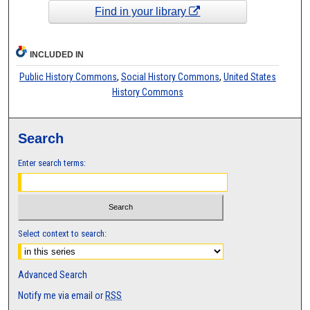
Find in your library
INCLUDED IN
Public History Commons
,
Social History Commons
,
United States
History Commons
Search
Enter search terms:
Select context to search:
Advanced Search
Notify me via email or
RSS