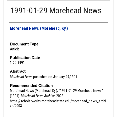
1991-01-29 Morehead News
Authors
Morehead News (Morehead, Ky.)
Document Type
Article
Publication Date
1-29-1991
Abstract
Morehead News
published on January 29,1991.
Recommended Citation
Morehead News (Morehead, Ky.), "1991-01-29 Morehead News"
(1991).
Morehead News Archive
. 2003.
https://scholarworks.moreheadstate.edu/morehead_news_archi
ve/2003